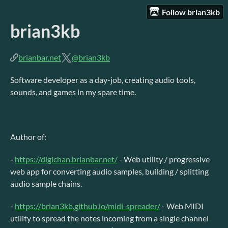
Follow brian3kb
brian3kb
brianbar.net
@brian3kb
Software developer as a day-job, creating audio tools,
sounds, and games in my spare time.
Author of:
-
https://digichan.brianbar.net/
- Web utility / progressive
web app for converting audio samples, building / splitting
audio sample chains.
-
https://brian3kb.github.io/midi-spreader/
- Web MIDI
utility to spread the notes incoming from a single channel