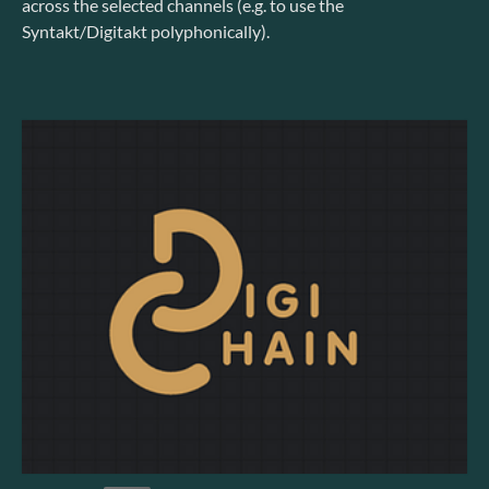
across the selected channels (e.g. to use the
Syntakt/Digitakt polyphonically).