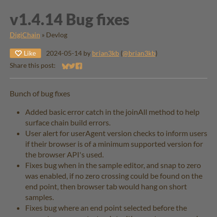
v1.4.14 Bug fixes
DigiChain
»
Devlog
Like
2024-05-14
by
brian3kb
(
@brian3kb
)
Share this post:
Share on Bluesky
Share on Twitter
Share on Facebook
Bunch of bug fixes
Added basic error catch in the joinAll method to help
surface chain build errors.
User alert for userAgent version checks to inform users
if their browser is of a minimum supported version for
the browser API's used.
Fixes bug when in the sample editor, and snap to zero
was enabled, if no zero crossing could be found on the
end point, then browser tab would hang on short
samples.
Fixes bug where an end point selected before the