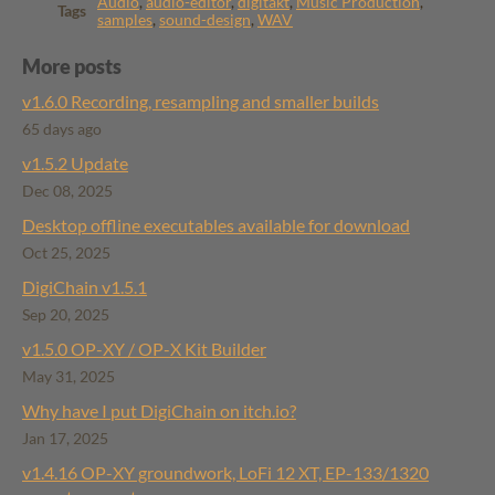
Audio
,
audio-editor
,
digitakt
,
Music Production
,
Tags
samples
,
sound-design
,
WAV
More posts
v1.6.0 Recording, resampling and smaller builds
65 days ago
v1.5.2 Update
Dec 08, 2025
Desktop offline executables available for download
Oct 25, 2025
DigiChain v1.5.1
Sep 20, 2025
v1.5.0 OP-XY / OP-X Kit Builder
May 31, 2025
Why have I put DigiChain on itch.io?
Jan 17, 2025
v1.4.16 ​OP-XY groundwork, LoFi 12 XT, EP-133/1320