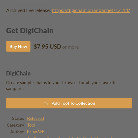
Archived live release:
https://digichain.brianbar.net/1.4.14/
Get DigiChain
$7.95 USD
Buy Now
or more
DigiChain
Create sample chains in your browser for all your favorite
samplers.
Add Tool To Collection
Status
Released
Category
Tool
Author
brian3kb