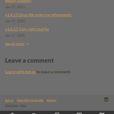
export support
Jan 17, 2025
v1.4.15 ​Drop file ordering refinements
Jan 17, 2025
v1.4.13 Trim-right bug fix
Jan 17, 2025
See all posts
Leave a comment
Log in with itch.io
to leave a comment.
itch.io
·
View all by brian3kb
·
Report
DigiChain
›
Blog