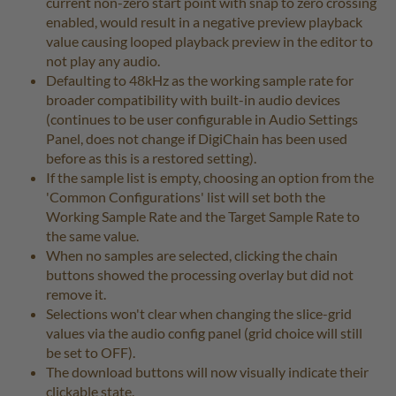
current non-zero start point with snap to zero crossing
enabled, would result in a negative preview playback
value causing looped playback preview in the editor to
not play any audio.
Defaulting to 48kHz as the working sample rate for
broader compatibility with built-in audio devices
(continues to be user configurable in Audio Settings
Panel, does not change if DigiChain has been used
before as this is a restored setting).
If the sample list is empty, choosing an option from the
'Common Configurations' list will set both the
Working Sample Rate and the Target Sample Rate to
the same value.
When no samples are selected, clicking the chain
buttons showed the processing overlay but did not
remove it.
Selections won't clear when changing the slice-grid
values via the audio config panel (grid choice will still
be set to OFF).
The download buttons will now visually indicate their
clickable state.