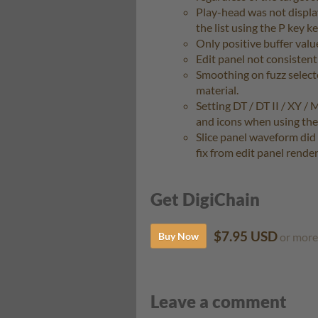
Play-head was not displa
the list using the P key 
Only positive buffer val
Edit panel not consistent
Smoothing on fuzz select
material.
Setting DT / DT II / XY / 
and icons when using th
Slice panel waveform did
fix from edit panel rende
Get DigiChain
$7.95 USD
Buy Now
or more
Leave a comment