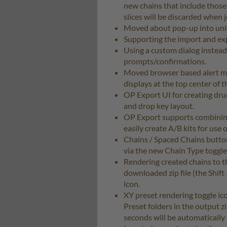
new chains that include those 
slices will be discarded when 
Moved about pop-up into unifi
Supporting the import and expo
Using a custom dialog instead 
prompts/confirmations.
Moved browser based alert mes
displays at the top center of 
OP Export UI for creating dru
and drop key layout.
OP Export supports combining
easily create A/B kits for use o
Chains / Spaced Chains button
via the new Chain Type toggle
Rendering created chains to the
downloaded zip file (the Shift
icon.
XY preset rendering toggle ic
Preset folders in the output z
seconds will be automatically