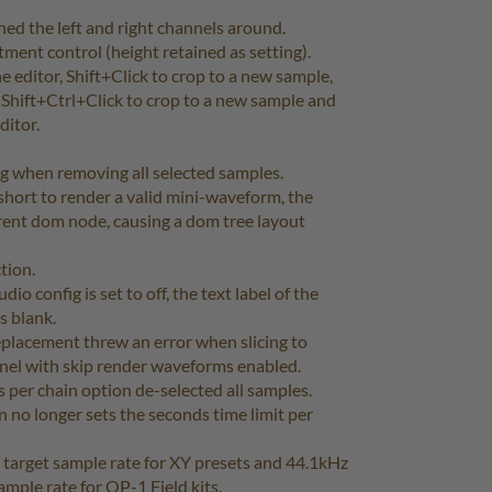
ched the left and right channels around.
ment control (height retained as setting).
 editor, Shift+Click to crop to a new sample,
 Shift+Ctrl+Click to crop to a new sample and
ditor.
ug when removing all selected samples.
hort to render a valid mini-waveform, the
rent dom node, causing a dom tree layout
tion.
io config is set to off, the text label of the
s blank.
placement threw an error when slicing to
anel with skip render waveforms enabled.
 per chain option de-selected all samples.
no longer sets the seconds time limit per
 target sample rate for XY presets and 44.1kHz
ample rate for OP-1 Field kits.