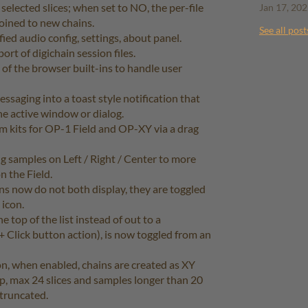
selected slices; when set to NO, the per-file
Jan 17, 20
joined to new chains.
See all post
ed audio config, settings, about panel.
rt of digichain session files.
of the browser built-ins to handle user
saging into a toast style notification that
the active window or dialog.
m kits for OP-1 Field and OP-XY via a drag
 samples on Left / Right / Center to more
n the Field.
s now do not both display, they are toggled
 icon.
 top of the list instead of out to a
 + Click button action), is now toggled from an
on, when enabled, chains are created as XY
ip, max 24 slices and samples longer than 20
 truncated.