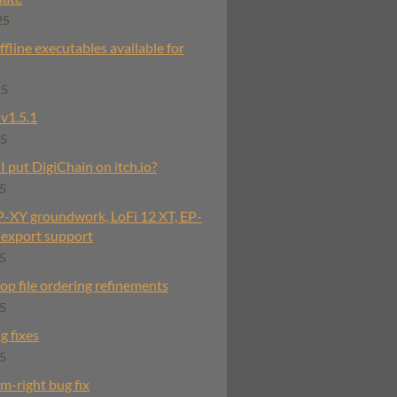
25
fline executables available for
25
v1.5.1
25
 put DigiChain on itch.io?
25
OP-XY groundwork, LoFi 12 XT, EP-
export support
25
rop file ordering refinements
25
g fixes
25
im-right bug fix