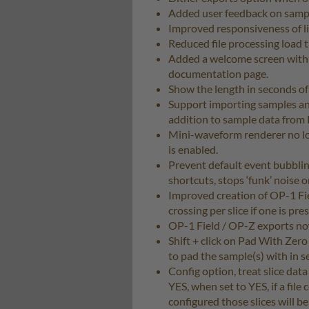
Added user feedback on sampl
Improved responsiveness of li
Reduced file processing load t
Added a welcome screen with s
documentation page.
Show the length in seconds of
Support importing samples and 
addition to sample data from R
Mini-waveform renderer no l
is enabled.
Prevent default event bubbli
shortcuts, stops ‘funk’ noise 
Improved creation of OP-1 Fie
crossing per slice if one is pr
OP-1 Field / OP-Z exports no
Shift + click on Pad With Zero
to pad the sample(s) with in s
Config option, treat slice data i
YES, when set to YES, if a file 
configured those slices will b