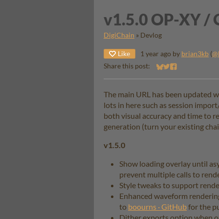
v1.5.0 OP-XY / 
DigiChain
»
Devlog
Like
1 year ago
by
brian3kb
(
@
Share this post:
Share on Bluesky
Share on Twitter
Share on Faceb
The main URL has been updated with
lots in here such as session impo
both visual accuracy and time to r
generation (turn your existing cha
v1.5.0
Show loading overlay until a
prevent multiple calls to render
Style tweaks to support rend
Enhanced waveform rendering
to
boourns · GitHub
for the pu
Dither exports option when out