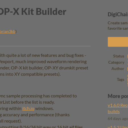
OP-X Kit Builder
DigiChai
Create samp
favorite sa
brian3kb
)
ook
 quite a lot of new features and bug fixes -
Status
rt/export, much improved waveform rendering
Category
ender, OP-X kit builder, OP-XY drumkit preset
Author
ins into XY compatible presets).
Tags
sync sample processing has completed to
More po
List before the list is ready.
v1.6.0 Rec
ering within
itch.io
windows.
builds
 accuracy and performance (thanks
64 days ag
ll request).
putting 8/16/24 bit wav or 16 bit aif files.
v1.5.2 Up