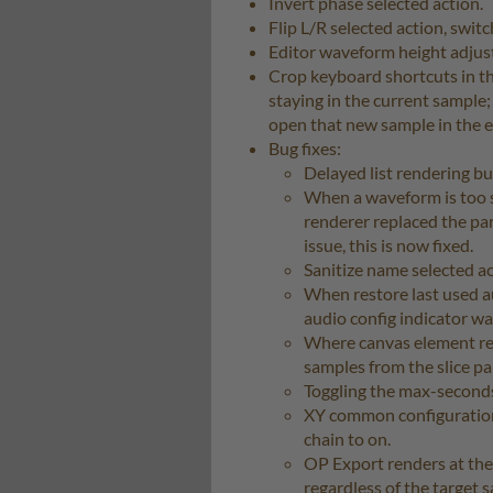
Invert phase selected action.
Flip L/R selected action, swit
Editor waveform height adjust
Crop keyboard shortcuts in the
staying in the current sample;
open that new sample in the e
Bug fixes:
Delayed list rendering b
When a waveform is too s
renderer replaced the pa
issue, this is now fixed.
Sanitize name selected ac
When restore last used aud
audio config indicator wa
Where canvas element re
samples from the slice p
Toggling the max-seconds
XY common configuration 
chain to on.
OP Export renders at the
regardless of the target s