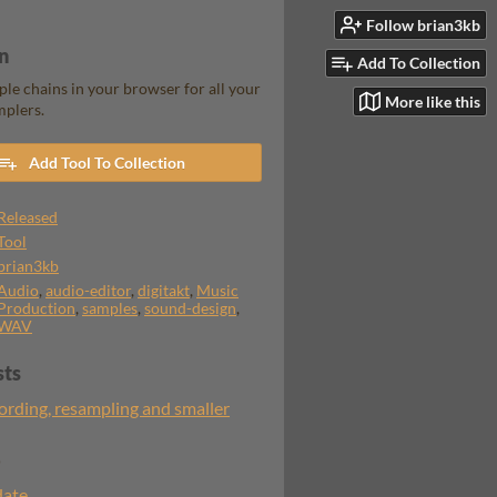
Follow brian3kb
n
Add To Collection
le chains in your browser for all your
More like this
mplers.
Add Tool To Collection
Released
Tool
brian3kb
Audio
,
audio-editor
,
digitakt
,
Music
Production
,
samples
,
sound-design
,
WAV
sts
ording, resampling and smaller
o
date