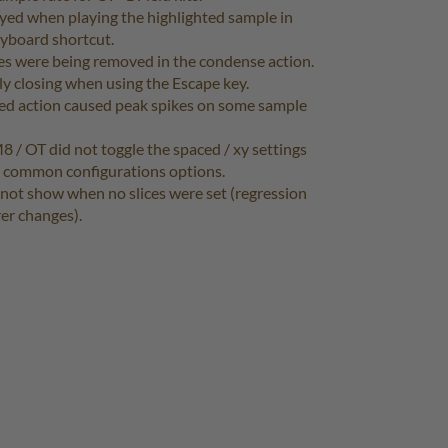
yed when playing the highlighted sample in
keyboard shortcut.
ues were being removed in the condense action.
ly closing when using the Escape key.
ed action caused peak spikes on some sample
M8 / OT did not toggle the spaced / xy settings
e common configurations options.
 not show when no slices were set (regression
rer changes).