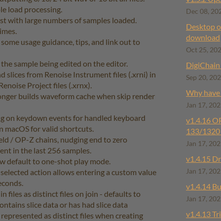
e load processing.
Dec 08, 20
st with large numbers of samples loaded.
Desktop of
imes.
download
ome usage guidance, tips, and link out to
Oct 25, 20
 the sample being edited on the editor.
DigiChain 
slices from Renoise Instrument files (.xrni) in
Sep 20, 20
enoise Project files (.xrnx).
Why have I
onger builds waveform cache when skip render
Jan 17, 20
ng on keydown events for handled keyboard
v1.4.16 ​
on macOS for valid shortcuts.
133/1320 
ld / OP-Z chains, nudging end to zero
Jan 17, 20
esent in the last 256 samples.
v1.4.15 ​D
w default to one-shot play mode.
 selected action allows entering a custom value
Jan 17, 20
econds.
v1.4.14 Bu
n files as distinct files on join - defaults to
Jan 17, 20
contains slice data or has had slice data
v1.4.13 Tr
e represented as distinct files when creating