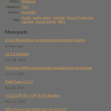
Status
Released
Category
Tool
Author
brian3kb
Audio
,
audio-editor
,
digitakt
,
Music Production
,
Tags
samples
,
sound-design
,
WAV
More posts
v1.6.0 Recording, resampling and smaller builds
64 days ago
v1.5.2 Update
Dec 08, 2025
Desktop offline executables available for download
Oct 25, 2025
DigiChain v1.5.1
Sep 20, 2025
v1.5.0 OP-XY / OP-X Kit Builder
May 31, 2025
Why have I put DigiChain on itch.io?