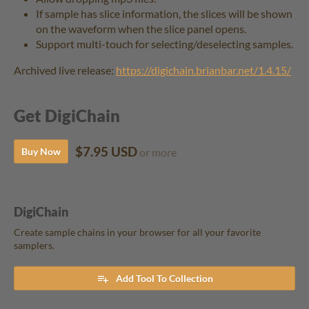
If sample has slice information, the slices will be shown
on the waveform when the slice panel opens.
Support multi-touch for selecting/deselecting samples.
Archived live release:
https://digichain.brianbar.net/1.4.15/
Get DigiChain
$7.95 USD
Buy Now
or more
DigiChain
Create sample chains in your browser for all your favorite
samplers.
Add Tool To Collection