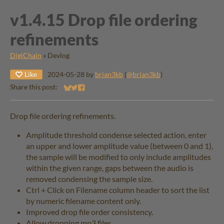
v1.4.15 ​Drop file ordering
refinements
DigiChain
»
Devlog
Like
2024-05-28
by
brian3kb
(
@brian3kb
)
Share this post:
Share on Bluesky
Share on Twitter
Share on Facebook
Drop file ordering refinements.
Amplitude threshold condense selected action, enter
an upper and lower amplitude value (between 0 and 1),
the sample will be modified to only include amplitudes
within the given range, gaps between the audio is
removed condensing the sample size.
Ctrl + Click on Filename column header to sort the list
by numeric filename content only.
Improved drop file order consistency.
Allow dropping mp3 files.