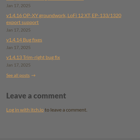
Jan 17, 2025
v1.4.16 ​OP-XY groundwork, LoFi 12 XT, EP-133/1320
export support
Jan 17, 2025
v1.4.14 Bug fixes
Jan 17, 2025
v1.4.13 Trim-right bug fix
Jan 17, 2025
See all posts
Leave a comment
Log in with itch.io
to leave a comment.